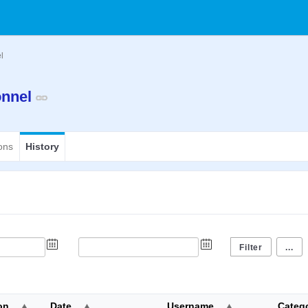
el
ionnel
ons
History
...
on
Date
Username
Categ