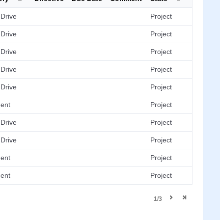
Drive
Project
Drive
Project
Drive
Project
Drive
Project
Drive
Project
ent
Project
Drive
Project
Drive
Project
ent
Project
ent
Project
1/3