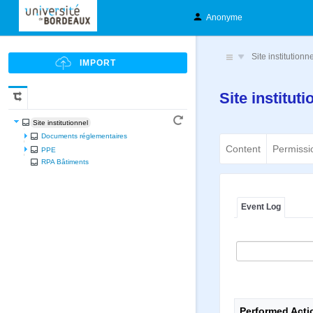
Anonyme
Site institutionn
Site institut
Site institutionnel
Documents réglementaires
Content
Permissi
PPE
RPA Bâtiments
Event Log
Performed Acti