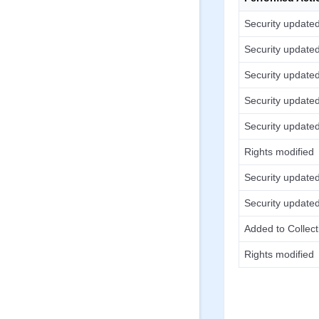
Security update
Security update
Security update
Security update
Security update
Rights modified
Security update
Security update
Added to Collect
Rights modified