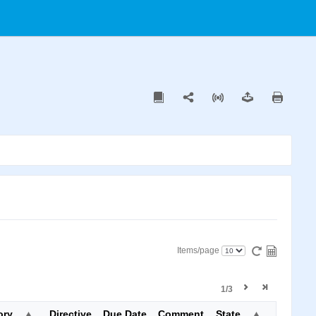
Items/page
1/3
ory
Directive
Due Date
Comment
State