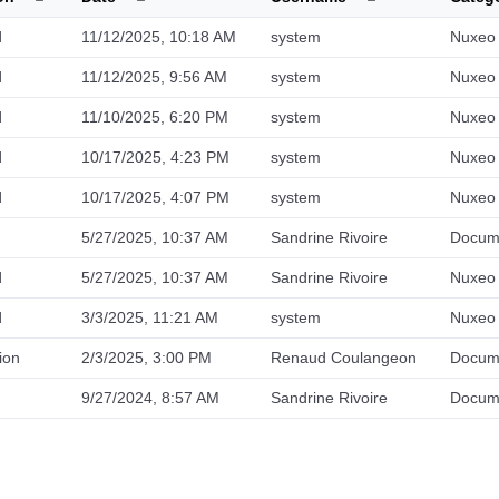
d
11/12/2025, 10:18 AM
system
Nuxeo 
d
11/12/2025, 9:56 AM
system
Nuxeo 
d
11/10/2025, 6:20 PM
system
Nuxeo 
d
10/17/2025, 4:23 PM
system
Nuxeo 
d
10/17/2025, 4:07 PM
system
Nuxeo 
5/27/2025, 10:37 AM
Sandrine Rivoire
Docum
d
5/27/2025, 10:37 AM
Sandrine Rivoire
Nuxeo 
d
3/3/2025, 11:21 AM
system
Nuxeo 
ion
2/3/2025, 3:00 PM
Renaud Coulangeon
Docum
9/27/2024, 8:57 AM
Sandrine Rivoire
Docum