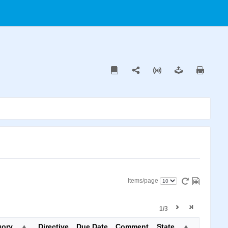
Items/page
1/3
gory
Directive
Due Date
Comment
State