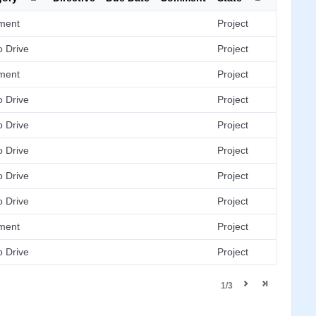
ment
Project
 Drive
Project
ment
Project
 Drive
Project
 Drive
Project
 Drive
Project
 Drive
Project
 Drive
Project
ment
Project
 Drive
Project
1/3