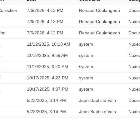
llection
7/6/2026, 4:13 PM
Renaud Coulangeon
Docu
7/6/2026, 4:13 PM
Renaud Coulangeon
Nuxeo
ion
7/6/2026, 4:12 PM
Renaud Coulangeon
Docu
d
11/12/2025, 10:18 AM
system
Nuxeo
d
11/12/2025, 9:56 AM
system
Nuxeo
d
11/10/2025, 6:20 PM
system
Nuxeo
d
10/17/2025, 4:23 PM
system
Nuxeo
d
10/17/2025, 4:07 PM
system
Nuxeo
5/23/2025, 3:14 PM
Jean-Baptiste Vain
Docu
d
5/23/2025, 3:14 PM
Jean-Baptiste Vain
Nuxeo