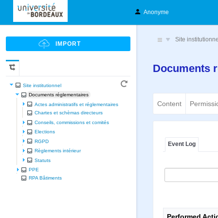
Anonyme
Site institutionn
Documents r
Site institutionnel
Documents réglementaires
Content
Permissi
Actes administratifs et réglementaires
Chartes et schèmas directeurs
Conseils, commissions et comités
Elections
RGPD
Event Log
Règlements intérieur
Statuts
PPE
RPA Bâtiments
Performed Acti