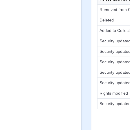
Removed from Co
Deleted
Added to Collect
Security update
Security update
Security update
Security update
Security update
Rights modified
Security update