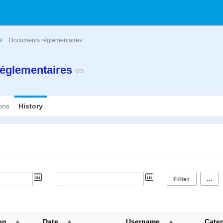
el
Documents réglementaires
églementaires
ons
History
...
on
Date
Username
Cate