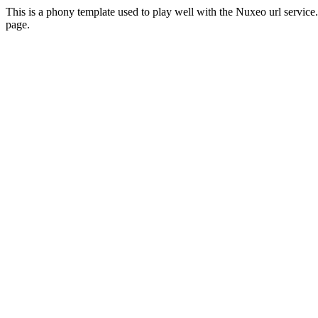
This is a phony template used to play well with the Nuxeo url servi
page.