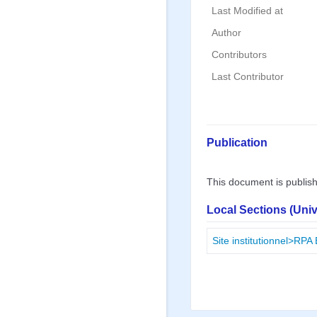
Last Modified at
Author
Contributors
Last Contributor
Publication
This document is publis
Local Sections (Uni
Site institutionnel>RPA