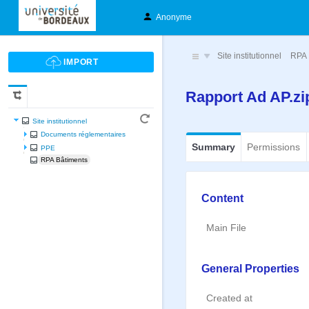
Anonyme
Site institutionnel
RPA 
Rapport Ad AP.z
Site institutionnel
Documents réglementaires
Summary
Permissions
PPE
RPA Bâtiments
Content
Main File
General Properties
Created at